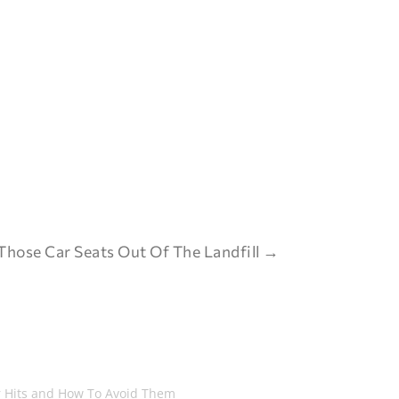
Those Car Seats Out Of The Landfill
→