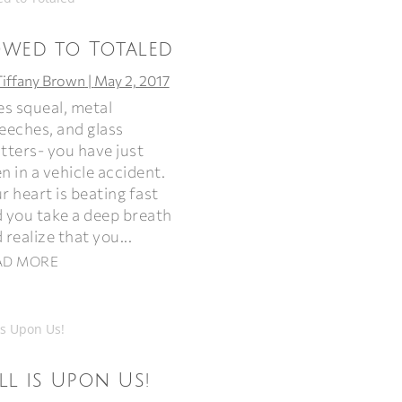
owed to Totaled
Tiffany Brown
|
May 2, 2017
es squeal, metal
eeches, and glass
tters- you have just
n in a vehicle accident.
r heart is beating fast
 you take a deep breath
 realize that you...
AD MORE
ll is Upon Us!