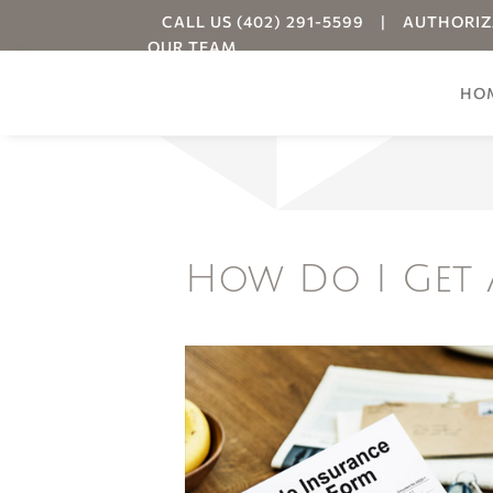
CALL US (402) 291-5599
|
AUTHORIZ
OUR TEAM
HO
Your
How Do I Get 