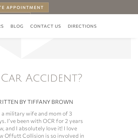
TE APPOINTMENT
 ESTIMATE
RS
BLOG
CONTACT US
DIRECTIONS
 Car Accident?
ITTEN BY
TIFFANY BROWN
 a military wife and mom of 3
s. I’ve been with OCR for 2 years
, and I absolutely love it! I love
 Offutt Collision is so involved in