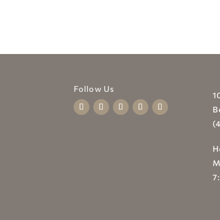
Follow Us
1
B
(
H
M
7