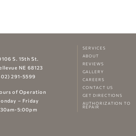
SERVICES
ABOUT
0106 S. 15th St.
REVIEWS
ellevue NE 68123
GALLERY
402) 291-5599
CAREERS
CONTACT US
ours of Operation
GET DIRECTIONS
onday – Friday
AUTHORIZATION TO
REPAIR
:30am-5:00pm