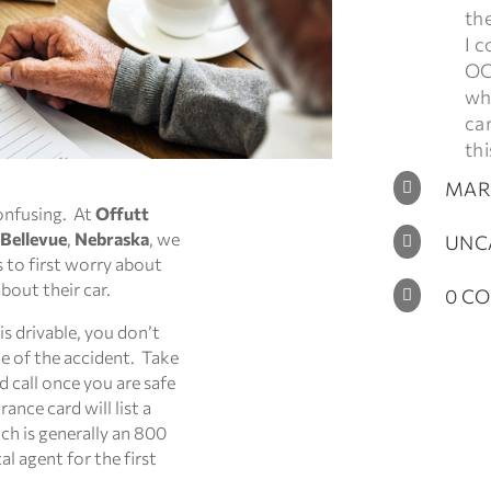
th
I c
OC
who
ca
thi
MARC

confusing. At
Offutt
 Bellevue
,
Nebraska
, we
UNC

to first worry about
bout their car.
0 C

 is drivable, you don’t
ne of the accident. Take
d call once you are safe
ance card will list a
ch is generally an 800
al agent for the first