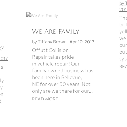
by
201
The
bri
yel
We Are Family
we 
by
Tiffany Brown
|
Apr 10, 2017
our
r?
Offutt Collision
out
Repair takes pride
sys
2017
in vehicle repair! Our
rs
RE
family owned business has
been here in Bellevue,
dy
NE for over 50 years. Not
ey
only are we there for our...
on
READ MORE
d,