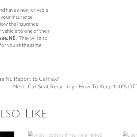
and have a non-drivable
g your insurance
llow the insurance
vehicle to one of their
vue, NE
. They will also
 for you at the same
ue NE Report to CarFax?
Next: Car Seat Recycling - How To Keep 100% Of 
so Like: