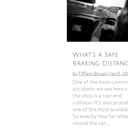
What’s a Safe
Braking Distanc
by
Tiffany Brown
|
Jan 6, 2
One of the most comm
accidents we see here a
the shop is a rear end
collision. It’s also proba
one of the most avoidab
So exactly how far ahe
should the car...