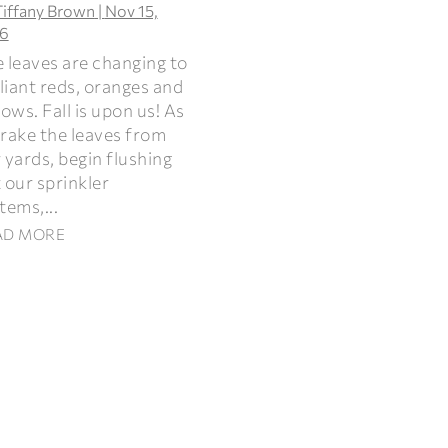
Tiffany Brown
|
Nov 15,
6
 leaves are changing to
lliant reds, oranges and
lows. Fall is upon us! As
rake the leaves from
 yards, begin flushing
 our sprinkler
tems,...
AD MORE