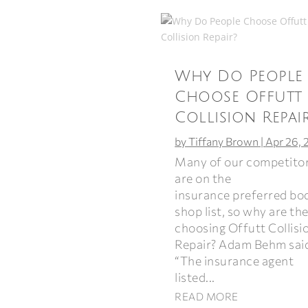
Why Do People
Choose Offutt
Collision Repai
by
Tiffany Brown
|
Apr 26, 
Many of our competito
are on the
insurance preferred bo
shop list, so why are th
choosing Offutt Collisi
Repair? Adam Behm sai
“The insurance agent
listed...
READ MORE