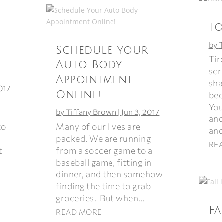
T
by
Schedule Your
Tir
Auto Body
scr
Appointment
sha
2017
Online!
bee
You
by
Tiffany Brown
|
Jun 3, 2017
and
Many of our lives are
to
and
packed. We are running
RE
from a soccer game to a
t
baseball game, fitting in
dinner, and then somehow
finding the time to grab
groceries. But when...
Fa
READ MORE