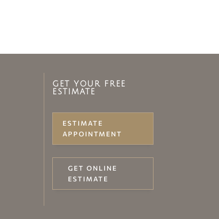
GET YOUR FREE
ESTIMATE
ESTIMATE
APPOINTMENT
GET ONLINE
ESTIMATE