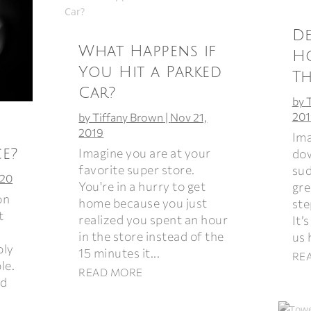
De
What Happens if
H
You Hit a Parked
T
Car?
by
201
by
Tiffany Brown
|
Nov 21,
2019
Ima
Imagine you are at your
e?
dow
favorite super store.
sud
020
You're in a hurry to get
gre
on
home because you just
ste
t
realized you spent an hour
It’
in the store instead of the
us 
bly
15 minutes it...
RE
le.
READ MORE
ad