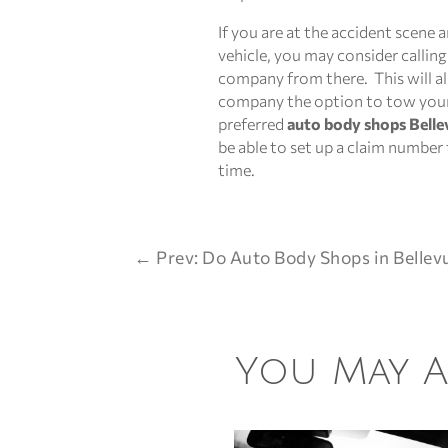
If you are at the accident scene 
vehicle, you may consider callin
company from there. This will a
company the option to tow your 
preferred
auto body shops Belle
be able to set up a claim number
time.
←
Prev: Do Auto Body Shops in Bellev
You May Al