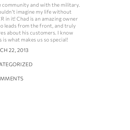
e community and with the military.
ouldn’t imagine my life without
R in it! Chad is an amazing owner
 leads from the front, and truly
res about his customers. I know
s is what makes us so special!
H 22, 2013
ATEGORIZED
OMMENTS