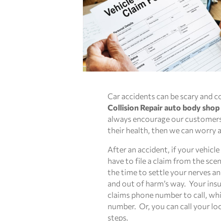
Car accidents can be scary and 
Collision Repair auto body shop
always encourage our customers 
their health, then we can worry a
After an accident, if your vehicle
have to file a claim from the sce
the time to settle your nerves an
and out of harm’s way. Your insur
claims phone number to call, whi
number. Or, you can call your loc
steps.