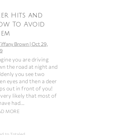
er Hits and
ow To Avoid
hem
Tiffany Brown
|
Oct 29,
9
gine you are driving
n the road at night and
denly you see two
en eyes and then a deer
ps out in front of you!
s very likely that most of
have had...
AD MORE