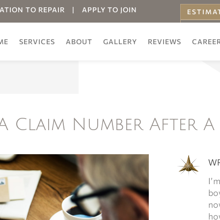
ATION TO REPAIR
|
APPLY TO JOIN
ESTIMA
ONLINE
ME
SERVICES
ABOUT
GALLERY
REVIEWS
CAREE
A Claim Number After A
WR
I’m
boy
now
how