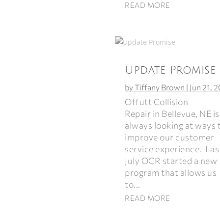
READ MORE
Update Promise
by
Tiffany Brown
|
Jun 21, 
Offutt Collision
Repair in Bellevue, NE is
always looking at ways 
improve our customer
service experience. Las
July OCR started a new
program that allows us
to...
READ MORE