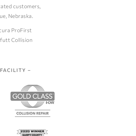
icated customers,
vue, Nebraska.
cura ProFirst
futt Collision
FACILITY –