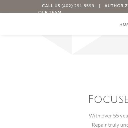
CALL US (402) 291-5599
|
AUTHORIZ
OUR TEAM
HO
Your
Focuse
With over 55 yea
Repair truly un