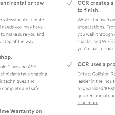
N
 and rental or tow
OCR creates a 
to finish.
 professional estimate
We are focused on
al needs you may have.
expectations. Fr
d to make sure you and
you walk through o
y step of the way.
snacks, and Wi-Fi i
you’re part of our 
shop.
N
OCR uses a pro
Gold Class and ASE
echnicians take ongoing
Offutt Collision R
air techniques and
leader in the indu
e complete and safe
a specialized 10-s
quicker, unmatche
read more
.
etime Warranty on