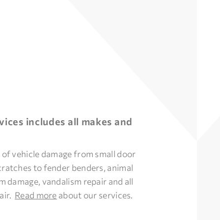
vices includes all makes and
s of vehicle damage from small door
cratches to fender benders, animal
orm damage, vandalism repair and all
air.
Read more
about our services.