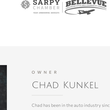
OWNER
Chad Kunkel
Chad has been in the auto industry sinc