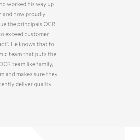
and worked his way up
er and now proudly
nue the principals OCR
t to exceed customer
ct”. He knows that to
amic team that puts the
OCR team like family,
am and makes sure they
ently deliver quality