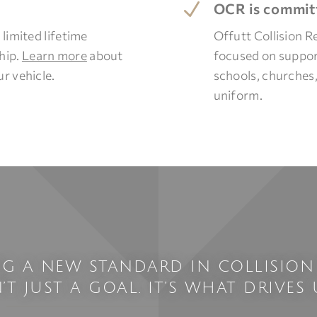
N
OCR is committ
 limited lifetime
Offutt Collision R
hip.
Learn more
about
focused on support
r vehicle.
schools, churches
uniform.
NG A NEW STANDARD IN COLLISION
N’T JUST A GOAL. IT’S WHAT DRIVES U