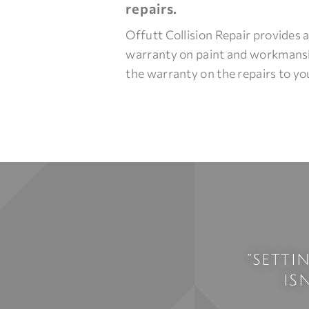
repairs.
Offutt Collision Repair provides a
warranty on paint and workmans
the warranty on the repairs to you
“SETTI
IS