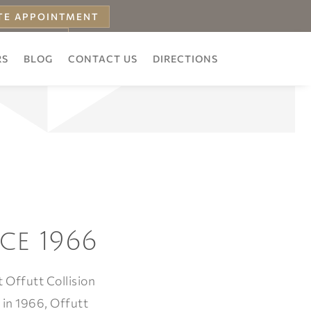
TE APPOINTMENT
 ESTIMATE
RS
BLOG
CONTACT US
DIRECTIONS
ce 1966
 Offutt Collision
 in 1966, Offutt