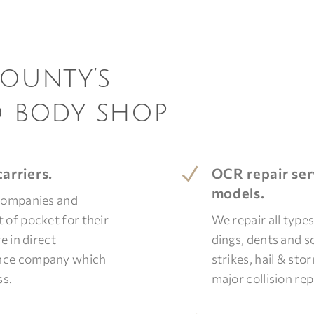
County’s
o body shop
N
arriers.
OCR repair ser
models.
 companies and
 of pocket for their
We repair all type
e in direct
dings, dents and s
ance company which
strikes, hail & st
ss.
major collision rep