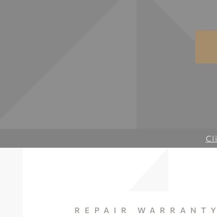
Cl
REPAIR WARRANT