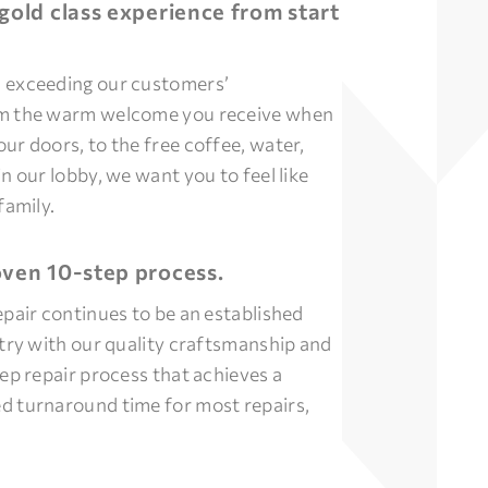
gold class experience from start
 exceeding our customers’
om the warm welcome you receive when
ur doors, to the free coffee, water,
n our lobby, we want you to feel like
family.
ven 10-step process.
epair continues to be an established
stry with our quality craftsmanship and
tep repair process that achieves a
d turnaround time for most repairs,