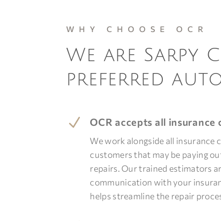
WHY CHOOSE OCR
We are Sarpy 
preferred aut
N
OCR accepts all insurance c
We work alongside all insurance
customers that may be paying out
repairs. Our trained estimators ar
communication with your insur
helps streamline the repair proce