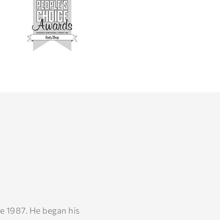
e 1987. He began his