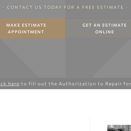
–
CONTACT US TODAY FOR A FREE ESTIMATE
–
MAKE ESTIMATE
GET AN ESTIMATE
APPOINTMENT
ONLINE
ick here
to fill out the Authorization to Repair fo
Y