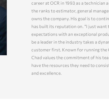
career at OCR in 1993 as a technician 
the ranks to estimator, general manag
owns the company. His goal is to conti
has built its reputation on. “I just wan
expectations with an exceptional produ
be a leader in the industry takes a dyn
customer first. Known for running the 
Chad values the commitment of his te
have the resources they need to consist
and excellence.