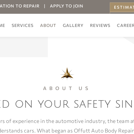
ATION TO REPAIR
|
APPLY TO JOIN
ESTIMA
ONLINE
ME
SERVICES
ABOUT
GALLERY
REVIEWS
CAREE
ABOUT US
d on your safety sin
rs of experience in the automotive industry, the team at
derstands cars. What began as Offutt Auto Body Repair