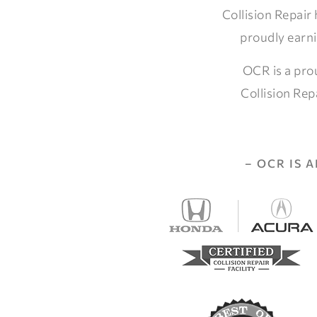
Collision Repair
proudly earni
OCR is a pro
Collision Rep
– OCR IS 