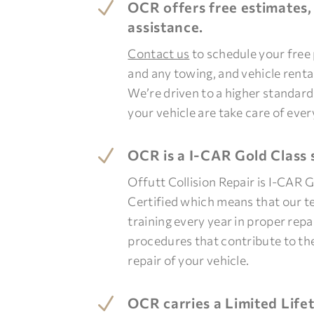
N
OCR offers free estimates,
assistance.
Contact us
to schedule your free
and any towing, and vehicle rent
We’re driven to a higher standar
your vehicle are take care of ever
N
OCR is a I-CAR Gold Class 
Offutt Collision Repair is I-CAR 
Certified which means that our t
training every year in proper rep
procedures that contribute to th
repair of your vehicle.
N
OCR carries a Limited Lif