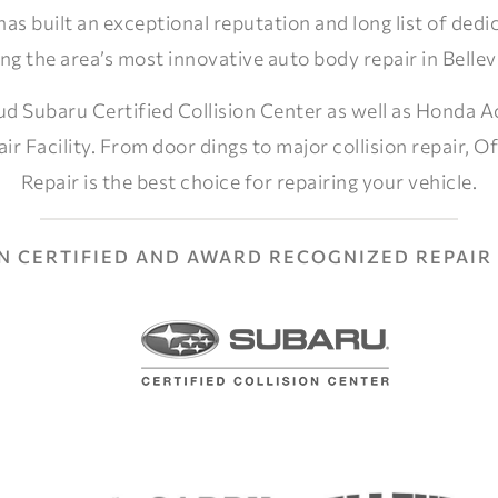
 has built an exceptional reputation and long list of ded
ng the area’s most innovative auto body repair in Belle
ud Subaru Certified Collision Center as well as Honda A
air Facility. From door dings to major collision repair, Of
Repair is the best choice for repairing your vehicle.
AN CERTIFIED AND AWARD RECOGNIZED REPAIR 