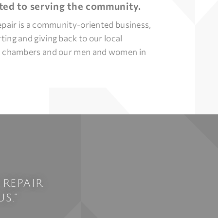
ed to serving the community.
epair is a community-oriented business,
ing and giving back to our local
, chambers and our men and women in
 REPAIR
S.”