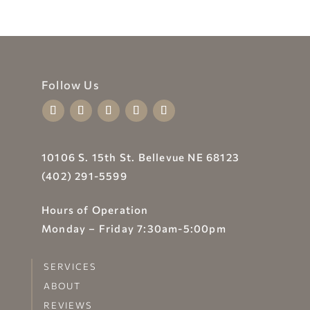
Follow Us
10106 S. 15th St. Bellevue NE 68123
(402) 291-5599
Hours of Operation
Monday – Friday 7:30am-5:00pm
SERVICES
ABOUT
REVIEWS