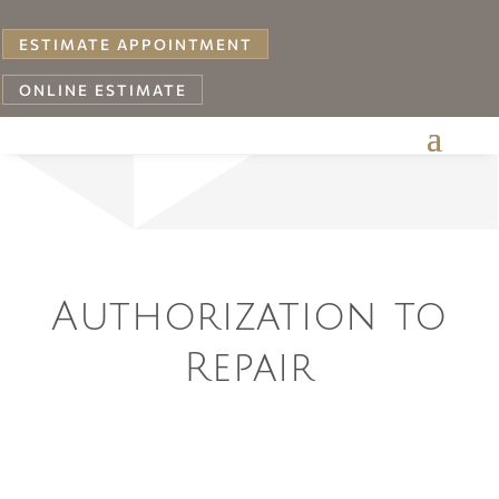
ESTIMATE APPOINTMENT
ONLINE ESTIMATE
Your
Authorization to
Repair