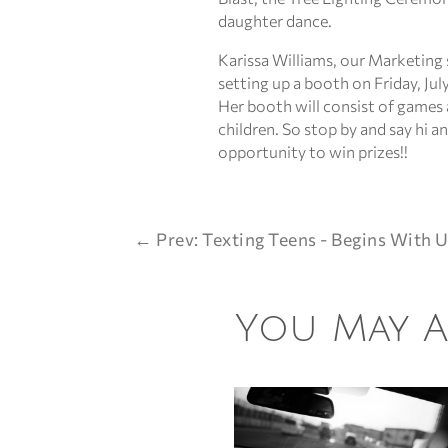
daughter dance.
Karissa Williams, our Marketing s
setting up a booth on Friday, July
Her booth will consist of games 
children. So stop by and say hi a
opportunity to win prizes!!
←
Prev: Texting Teens - Begins With U
You May Al