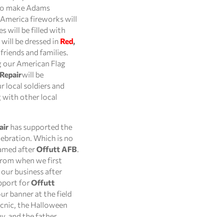
 to make Adams
s America fireworks will
s will be filled with
will be dressed in
Red
,
friends and families.
ng our American Flag
 Repair
will be
 local soldiers and
 with other local
air
has supported the
ebration. Which is no
named after
Offutt AFB
.
from when we first
our business after
pport for
Offutt
r banner at the field
icnic, the Halloween
y, and the father