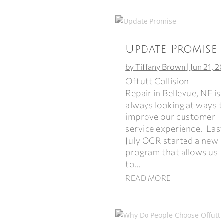
Update Promise
by
Tiffany Brown
|
Jun 21, 
Offutt Collision
Repair in Bellevue, NE is
always looking at ways 
improve our customer
service experience. Las
July OCR started a new
program that allows us
to...
READ MORE