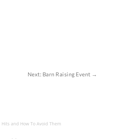
Next: Barn Raising Event
→