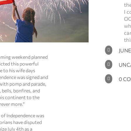
th
I c
OC
who
ca
thi
JUNE

coming weekend planned
icted this powerful
UNC

e to his wife days
endence was signed and
0 C

 with pomp and parade,
bells, bonfires, and
his continent to the
rever more.”
on of Independence was
torians have disputed
ze July 4th as a