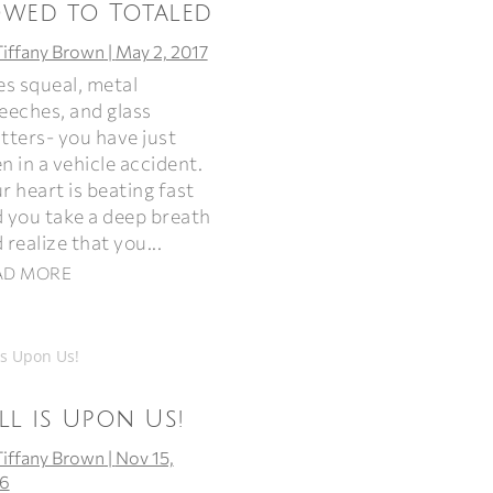
owed to Totaled
Tiffany Brown
|
May 2, 2017
es squeal, metal
eeches, and glass
tters- you have just
n in a vehicle accident.
r heart is beating fast
 you take a deep breath
 realize that you...
AD MORE
ll is Upon Us!
Tiffany Brown
|
Nov 15,
6