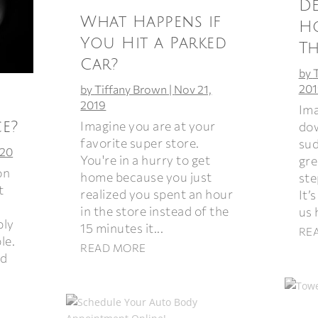
De
What Happens if
H
You Hit a Parked
T
Car?
by
201
by
Tiffany Brown
|
Nov 21,
2019
Ima
Imagine you are at your
e?
dow
favorite super store.
sud
020
You're in a hurry to get
gre
on
home because you just
ste
t
realized you spent an hour
It’
in the store instead of the
us 
bly
15 minutes it...
RE
le.
READ MORE
ad