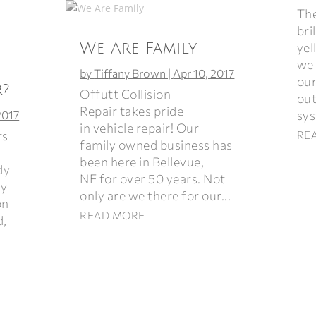
The
bri
yel
We Are Family
we 
by
Tiffany Brown
|
Apr 10, 2017
our
r?
Offutt Collision
out
Repair takes pride
sys
2017
in vehicle repair! Our
rs
RE
family owned business has
been here in Bellevue,
dy
NE for over 50 years. Not
ey
only are we there for our...
on
READ MORE
d,