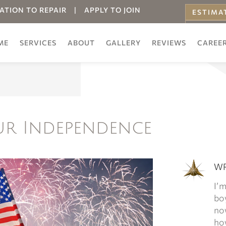
ATION TO REPAIR
|
APPLY TO JOIN
ESTIMA
ONLINE
ME
SERVICES
ABOUT
GALLERY
REVIEWS
CAREE
ur Independence
WR
I’m
boy
now
how