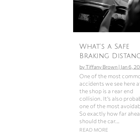
What’s a Safe
Braking Distanc
by
Tiffany Brown
|
Jan 6, 2
One of the most comm
accidents we see here a
the shop is a rear end
collision. It’s also proba
one of the most avoidab
So exactly how far ahe
should the car...
READ MORE