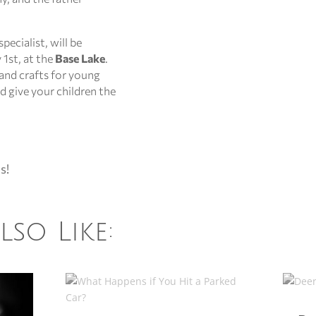
pecialist, will be
 1st, at the
Base Lake
.
and crafts for young
nd give your children the
s!
so Like: