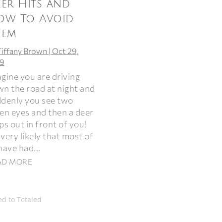
er Hits and
ow To Avoid
hem
Tiffany Brown
|
Oct 29,
9
gine you are driving
n the road at night and
denly you see two
en eyes and then a deer
ps out in front of you!
s very likely that most of
have had...
AD MORE