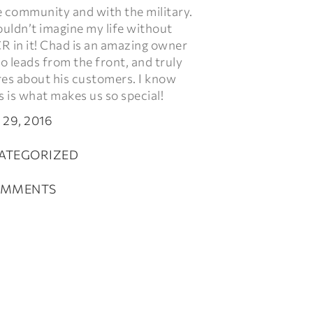
e community and with the military.
ouldn’t imagine my life without
R in it! Chad is an amazing owner
 leads from the front, and truly
res about his customers. I know
s is what makes us so special!
 29, 2016
ATEGORIZED
OMMENTS