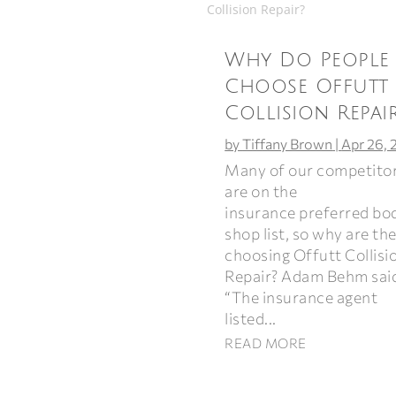
Why Do People
Choose Offutt
Collision Repai
by
Tiffany Brown
|
Apr 26, 
Many of our competito
are on the
insurance preferred bo
shop list, so why are th
choosing Offutt Collisi
Repair? Adam Behm sai
“The insurance agent
listed...
READ MORE