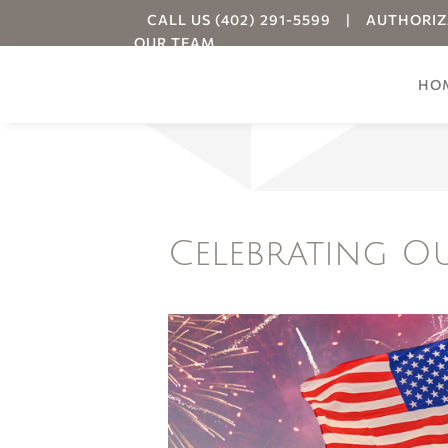
CALL US (402) 291-5599
|
AUTHORIZ
OUR TEAM
HO
Your
Celebrating O