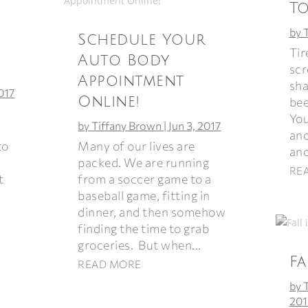
T
by
Schedule Your
Tir
Auto Body
scr
Appointment
sha
2017
Online!
bee
You
by
Tiffany Brown
|
Jun 3, 2017
and
Many of our lives are
to
and
packed. We are running
RE
from a soccer game to a
t
baseball game, fitting in
dinner, and then somehow
finding the time to grab
groceries. But when...
Fa
READ MORE
by
201