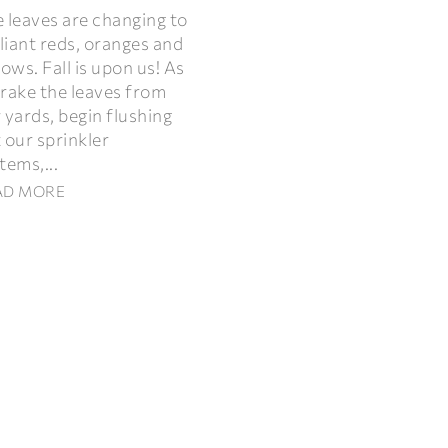
 leaves are changing to
lliant reds, oranges and
lows. Fall is upon us! As
rake the leaves from
 yards, begin flushing
 our sprinkler
tems,...
AD MORE