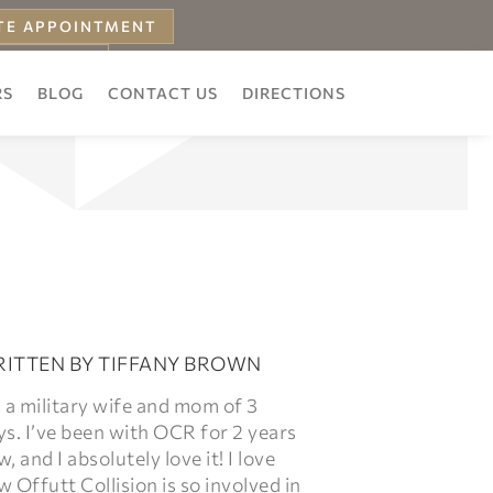
TE APPOINTMENT
 ESTIMATE
RS
BLOG
CONTACT US
DIRECTIONS
ITTEN BY
TIFFANY BROWN
 a military wife and mom of 3
s. I’ve been with OCR for 2 years
, and I absolutely love it! I love
 Offutt Collision is so involved in