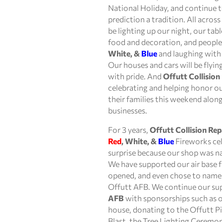
National Holiday, and continue
prediction a tradition. All acros
be lighting up our night, our table
food and decoration, and people 
White, &
Blue
and laughing with 
Our houses and cars will be flyi
with pride. And
Offutt Collision
celebrating and helping honor our
their families this weekend along
businesses.
For 3 years,
Offutt Collision Rep
Red
, White, &
Blue
Fireworks cel
surprise because our shop was 
We have supported our air base 
opened, and even chose to name 
Offutt AFB. We continue our su
AFB
with sponsorships such as ou
house, donating to the Offutt P
Blast, the Tree Lighting Ceremon