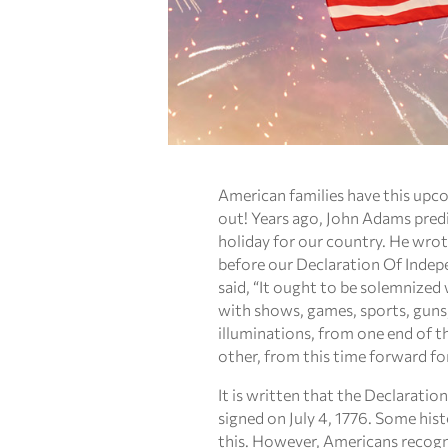
American families have this up
out! Years ago, John Adams pred
holiday for our country. He wrot
before our Declaration Of Indep
said, “It ought to be solemnized
with shows, games, sports, guns, 
illuminations, from one end of t
other, from this time forward fo
It is written that the Declarati
signed on July 4, 1776. Some his
this. However, Americans recogni