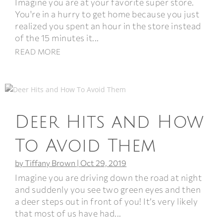
Imagine you are at your favorite super store.
You're in a hurry to get home because you just
realized you spent an hour in the store instead
of the 15 minutes it...
READ MORE
Deer Hits and How
To Avoid Them
by
Tiffany Brown
|
Oct 29, 2019
Imagine you are driving down the road at night
and suddenly you see two green eyes and then
a deer steps out in front of you! It’s very likely
that most of us have had...