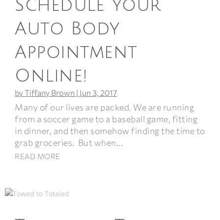
Schedule Your
Auto Body
Appointment
Online!
by
Tiffany Brown
|
Jun 3, 2017
Many of our lives are packed. We are running
from a soccer game to a baseball game, fitting
in dinner, and then somehow finding the time to
grab groceries. But when...
READ MORE