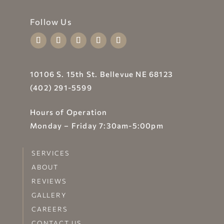
Follow Us
10106 S. 15th St. Bellevue NE 68123
(402) 291-5599
Hours of Operation
Monday – Friday 7:30am-5:00pm
SERVICES
ABOUT
REVIEWS
GALLERY
CAREERS
CONTACT US