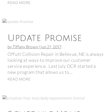
READ MORE
Update Promise
by
Tiffany Brown
|
Jun 21, 2017
Offutt Collision Repair in Bellevue, NE is always
looking at ways to improve our customer
service experience. Last July OCR started a
new program that allows us to...
READ MORE