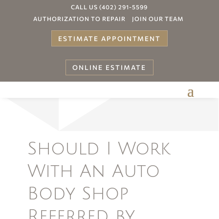
CALL US (402) 291-5599
AUTHORIZATION TO REPAIR
JOIN OUR TEAM
ESTIMATE APPOINTMENT
ONLINE ESTIMATE
Your
Should I Work
With An Auto
Body Shop
Referred by