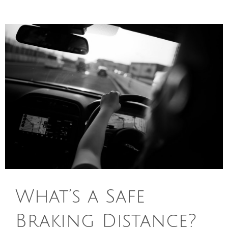
What’s a Safe
Braking Distance?