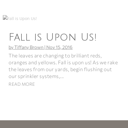
Fall is Upon Us!
by
Tiffany Brown
|
Nov 15, 2016
The leaves are changing to brilliant reds,
oranges and yellows. Fall is upon us! As we rake
the leaves from our yards, begin flushing out
our sprinkler systems,...
READ MORE