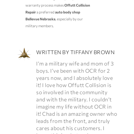
warranty process makes
Offutt Collision
Repair
a preferred
auto body shop
Bellevue Nebraska
, especially by our
military members.
WRITTEN BY
TIFFANY BROWN
I’m a military wife and mom of 3
boys. I’ve been with OCR for 2
years now, and I absolutely love
it! I love how Offutt Collision is
so involved in the community
and with the military. I couldn’t
imagine my life without OCR in
it! Chad is an amazing owner who
leads from the front, and truly
cares about his customers. I