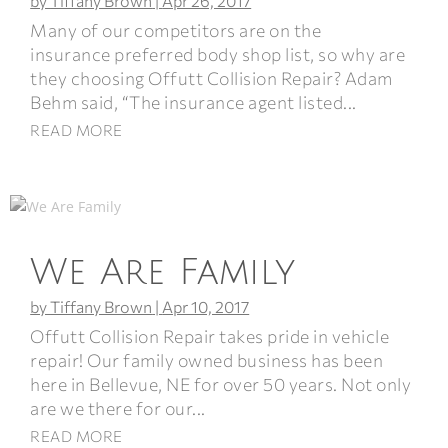
by
Tiffany Brown
|
Apr 26, 2017
Many of our competitors are on the
insurance preferred body shop list, so why are
they choosing Offutt Collision Repair? Adam
Behm said, “The insurance agent listed...
READ MORE
We Are Family
by
Tiffany Brown
|
Apr 10, 2017
Offutt Collision Repair takes pride in vehicle
repair! Our family owned business has been
here in Bellevue, NE for over 50 years. Not only
are we there for our...
READ MORE