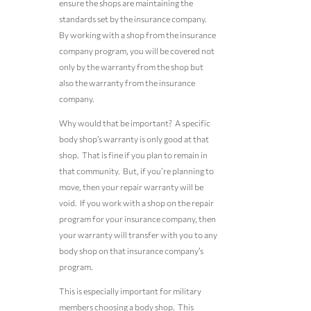
ensure the shops are maintaining the
standards set by the insurance company.
By working with a shop from the insurance
company program, you will be covered not
only by the warranty from the shop but
also the warranty from the insurance
company.
Why would that be important? A specific
body shop’s warranty is only good at that
shop. That is fine if you plan to remain in
that community. But, if you’re planning to
move, then your repair warranty will be
void. If you work with a shop on the repair
program for your insurance company, then
your warranty will transfer with you to any
body shop on that insurance company’s
program.
This is especially important for military
members choosing a body shop. This