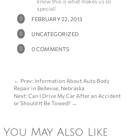
know this is what makes us so
special!
FEBRUARY 22, 2013

UNCATEGORIZED

0 COMMENTS

←
Prev: Information About Auto Body
Repair in Bellevue, Nebraska
Next: Can I Drive My Car After an Accident
or Should It Be Towed?
→
You May Also Like: