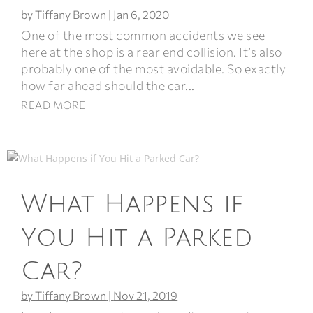
by
Tiffany Brown
|
Jan 6, 2020
One of the most common accidents we see
here at the shop is a rear end collision. It’s also
probably one of the most avoidable. So exactly
how far ahead should the car...
READ MORE
What Happens if
You Hit a Parked
Car?
by
Tiffany Brown
|
Nov 21, 2019