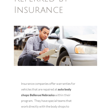
Insurance
Insurance companies offer warranties for
vehicles that are repaired at
auto
body
shops Bellevue Nebraska
within their
program. They have special teams that
work directly with the body shops to