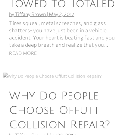
Towed to Totaled
by
Tiffany Brown
|
May 2, 2017
Tires squeal, metal screeches, and glass
shatters- you have just been in a vehicle
accident. Your heart is beating fast and you
take a deep breath and realize that you...
READ MORE
Why Do People
Choose Offutt
Collision Repair?