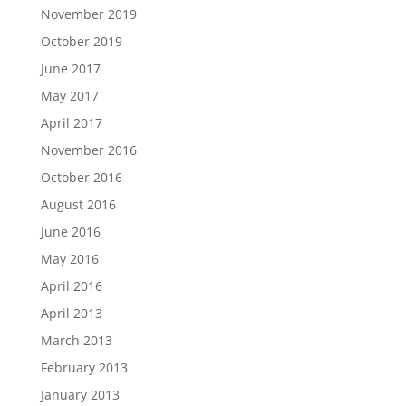
November 2019
October 2019
June 2017
May 2017
April 2017
November 2016
October 2016
August 2016
June 2016
May 2016
April 2016
April 2013
March 2013
February 2013
January 2013