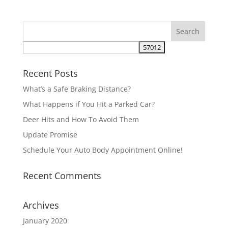
Recent Posts
What’s a Safe Braking Distance?
What Happens if You Hit a Parked Car?
Deer Hits and How To Avoid Them
Update Promise
Schedule Your Auto Body Appointment Online!
Recent Comments
Archives
January 2020