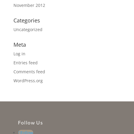
November 2012
Categories
Uncategorized
Meta
Log in
Entries feed
Comments feed
WordPress.org
Follow Us
Follow