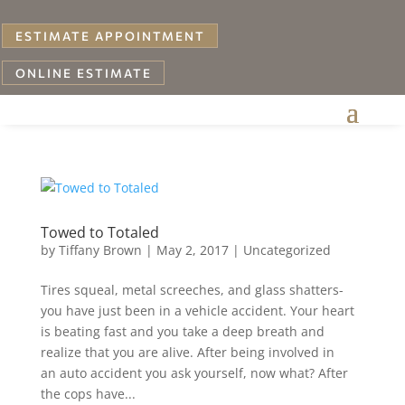
ESTIMATE APPOINTMENT
ONLINE ESTIMATE
Towed to Totaled
by
Tiffany Brown
|
May 2, 2017
|
Uncategorized
Tires squeal, metal screeches, and glass shatters-
you have just been in a vehicle accident. Your heart
is beating fast and you take a deep breath and
realize that you are alive. After being involved in
an auto accident you ask yourself, now what? After
the cops have...