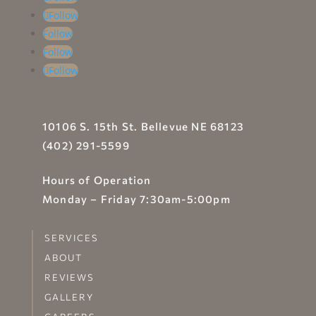
Follow
Follow
Follow
Follow
10106 S. 15th St. Bellevue NE 68123
(402) 291-5599
Hours of Operation
Monday – Friday 7:30am-5:00pm
SERVICES
ABOUT
REVIEWS
GALLERY