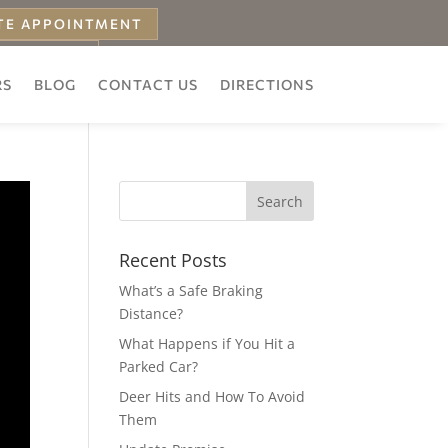
TE APPOINTMENT
 ESTIMATE
RS
BLOG
CONTACT US
DIRECTIONS
Recent Posts
What’s a Safe Braking
Distance?
What Happens if You Hit a
Parked Car?
Deer Hits and How To Avoid
Them