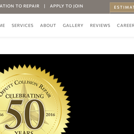
ATION TO REPAIR
|
APPLY TO JOIN
ESTIMA
ONLINE
ME
SERVICES
ABOUT
GALLERY
REVIEWS
CAREE