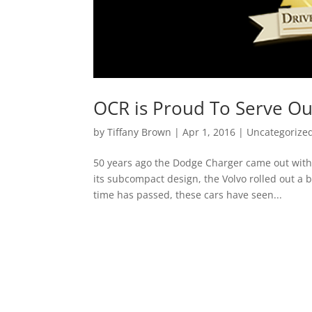
OCR is Proud To Serve O
by
Tiffany Brown
|
Apr 1, 2016
|
Uncategorize
50 years ago the Dodge Charger came out with 
its subcompact design, the Volvo rolled out a 
time has passed, these cars have seen...