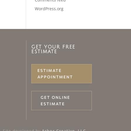
WordPress.org
GET YOUR FREE
ESTIMATE
ESTIMATE
APPOINTMENT
GET ONLINE
ESTIMATE
 Site developed by
Arbor Creative, LLC