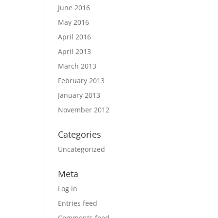
June 2016
May 2016
April 2016
April 2013
March 2013
February 2013
January 2013
November 2012
Categories
Uncategorized
Meta
Log in
Entries feed
Comments feed