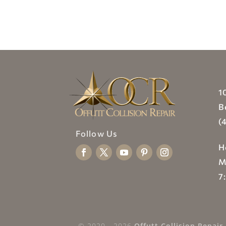
1
B
(
Follow Us
H
M
7
© 2020 - 2026
Offutt Collision Repair