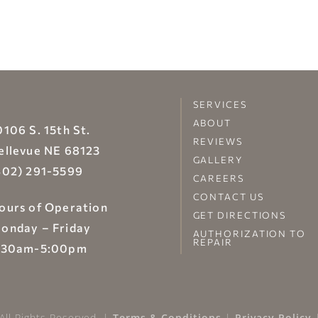
SERVICES
ABOUT
0106 S. 15th St.
REVIEWS
ellevue NE 68123
GALLERY
402) 291-5599
CAREERS
CONTACT US
ours of Operation
GET DIRECTIONS
onday – Friday
AUTHORIZATION TO
REPAIR
:30am-5:00pm
All Rights Reserved. |
Terms & Conditions
|
Privacy Policy
|