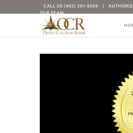
CALL US (402) 291-5599
|
AUTHORIZ
OUR TEAM
HO