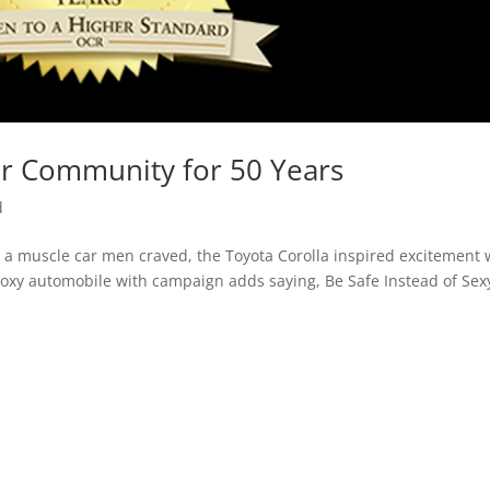
ur Community for 50 Years
d
a muscle car men craved, the Toyota Corolla inspired excitement 
boxy automobile with campaign adds saying, Be Safe Instead of Sex