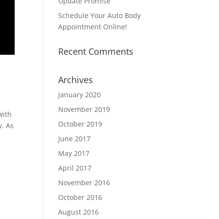
Update Promise
Schedule Your Auto Body
Appointment Online!
Recent Comments
Archives
January 2020
November 2019
with
October 2019
y. As
June 2017
May 2017
April 2017
November 2016
October 2016
August 2016