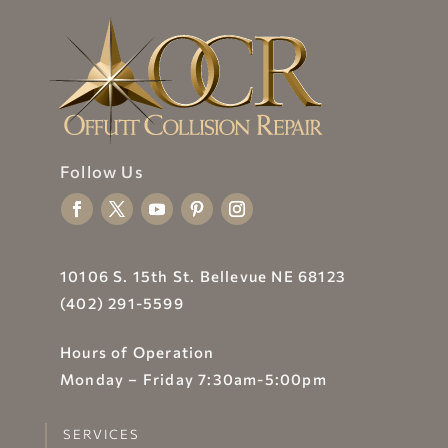
Follow Us
10106 S. 15th St. Bellevue NE 68123
(402) 291-5599
Hours of Operation
Monday – Friday 7:30am-5:00pm
SERVICES