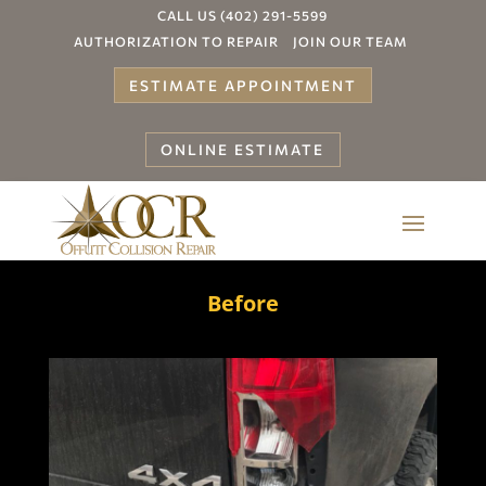
CALL US (402) 291-5599
AUTHORIZATION TO REPAIR
JOIN OUR TEAM
ESTIMATE APPOINTMENT
ONLINE ESTIMATE
Before