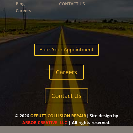
Blog
CONTACT US
Careers
Book Your Appointment
Careers
Contact Us
©
2026
OFFUTT COLLISION REPAIR
| Site design by
ARBOR CREATIVE, LLC
| All rights reserved.