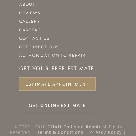
ABOUT
REVIEWS
GALLERY
CAREERS
CONTACT US
GET DIRECTIONS
AUTHORIZATION TO REPAIR
GET YOUR FREE ESTIMATE
ESTIMATE APPOINTMENT
GET ONLINE ESTIMATE
© 2020 - 2026
Offutt Collision Repair
All Rights
Reserved. |
Terms & Conditions
|
Privacy Policy
|