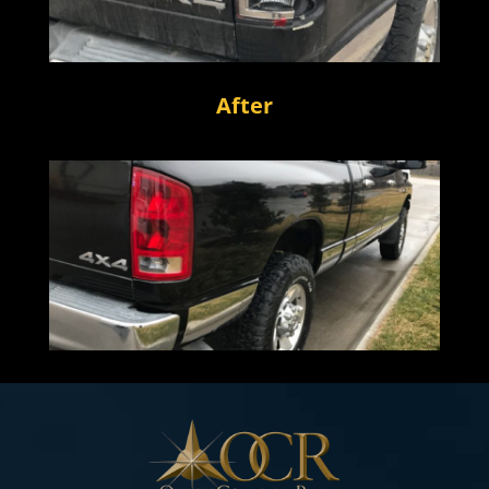
After