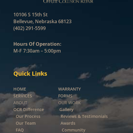
10106 S 15th St
Bellevue, Nebraska 68123
(402) 291-5599
Hours Of Operation:
M-F 7:30am – 5:00pm
Quick Links
HOME
WARRANTY
SERVICES
FORMS
ABOUT OUR WORK
OCR Difference
Gallery
Our Process
Reviews & Testimonials
Our Team
Awards
FAQ
Community