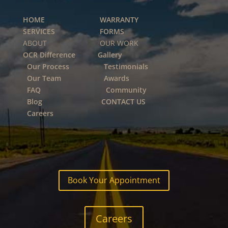
HOME
WARRANTY
SERVICES
FORMS
ABOUT OUR WORK
OCR Difference
Gallery
Our Process
Testimonials
Our Team
Awards
FAQ
Community
Blog
CONTACT US
Careers
Book Your Appointment
Careers