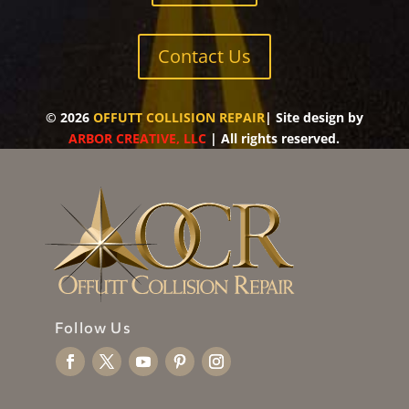
Contact Us
©
2026
OFFUTT COLLISION REPAIR
| Site design by
ARBOR CREATIVE, LLC
| All rights reserved.
Follow Us