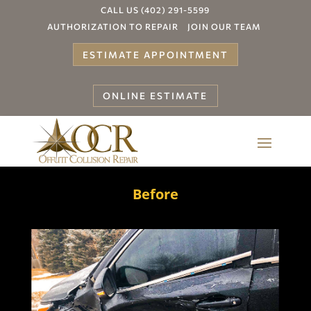
CALL US (402) 291-5599
AUTHORIZATION TO REPAIR
JOIN OUR TEAM
ESTIMATE APPOINTMENT
ONLINE ESTIMATE
Before