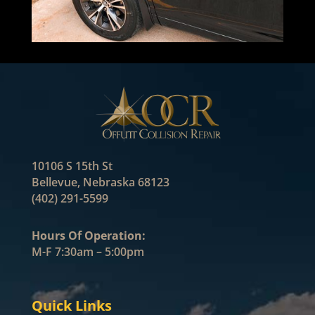
10106 S 15th St
Bellevue, Nebraska 68123
(402) 291-5599
Hours Of Operation:
M-F 7:30am – 5:00pm
Quick Links