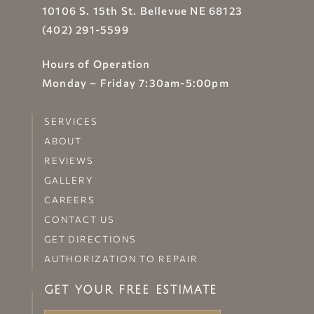
10106 S. 15th St. Bellevue NE 68123
(402) 291-5599
Hours of Operation
Monday – Friday 7:30am-5:00pm
SERVICES
ABOUT
REVIEWS
GALLERY
CAREERS
CONTACT US
GET DIRECTIONS
AUTHORIZATION TO REPAIR
GET YOUR FREE ESTIMATE