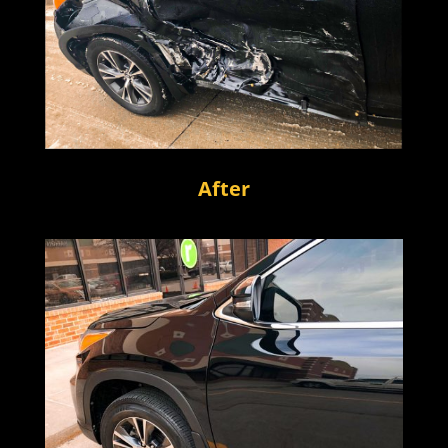
After