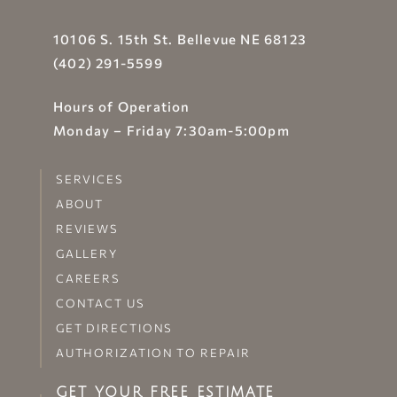
10106 S. 15th St. Bellevue NE 68123
(402) 291-5599
Hours of Operation
Monday – Friday 7:30am-5:00pm
SERVICES
ABOUT
REVIEWS
GALLERY
CAREERS
CONTACT US
GET DIRECTIONS
AUTHORIZATION TO REPAIR
GET YOUR FREE ESTIMATE