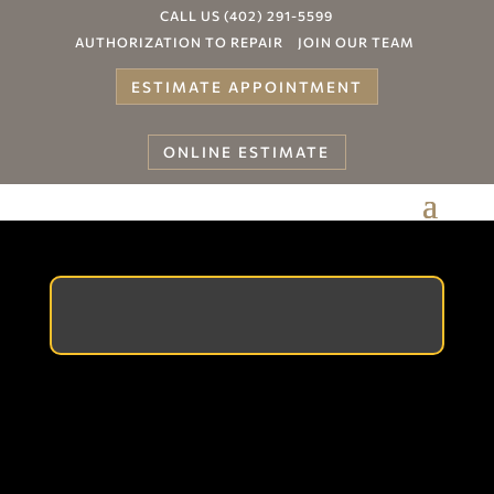
CALL US (402) 291-5599
AUTHORIZATION TO REPAIR
JOIN OUR TEAM
ESTIMATE APPOINTMENT
ONLINE ESTIMATE