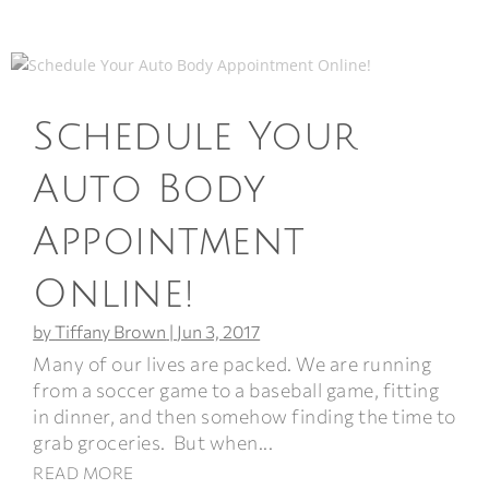
Schedule Your
Auto Body
Appointment
Online!
by
Tiffany Brown
|
Jun 3, 2017
Many of our lives are packed. We are running
from a soccer game to a baseball game, fitting
in dinner, and then somehow finding the time to
grab groceries. But when...
READ MORE