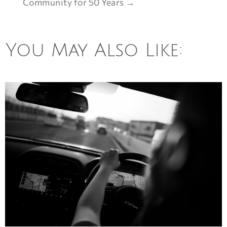
Community for 50 Years
→
You May Also Like: