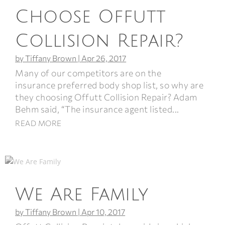
Choose Offutt
Collision Repair?
by
Tiffany Brown
|
Apr 26, 2017
Many of our competitors are on the
insurance preferred body shop list, so why are
they choosing Offutt Collision Repair? Adam
Behm said, “The insurance agent listed...
READ MORE
We Are Family
by
Tiffany Brown
|
Apr 10, 2017