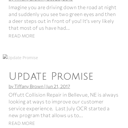
Imagine you are driving down the road at night
and suddenly you see two green eyes and then
a deer steps out in front of you! It’s very likely
that most of us have had...
READ MORE
Update Promise
by
Tiffany Brown
|
Jun 21, 2017
Offutt Collision Repair in Bellevue, NE is always
looking at ways to improve our customer
service experience. Last July OCR started a
new program that allows us to...
READ MORE