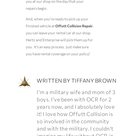
you at our shop on the day that your
repairs begin.
And, when you’re ready to pick up your
finished vehicle at
Offutt Collision Repair
,
you can leave your rental car at our shop.
Hertz and Enterprise will pick them up for
you. It’s an easy process. Just make sure
you have rental coverage on your policy!
WRITTEN BY
TIFFANY BROWN
I’m a military wife and mom of 3
boys. I’ve been with OCR for 2
years now, and I absolutely love
it! I love how Offutt Collision is
so involved in the community
and with the military. I couldn’t
imagine my life without OCR in