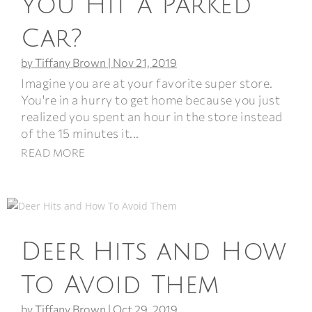
You Hit a Parked
Car?
by
Tiffany Brown
|
Nov 21, 2019
Imagine you are at your favorite super store.
You're in a hurry to get home because you just
realized you spent an hour in the store instead
of the 15 minutes it...
READ MORE
Deer Hits and How
To Avoid Them
by
Tiffany Brown
|
Oct 29, 2019