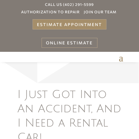
CALL US (402) 291-5599
AUTHORIZATION TO REPAIR
JOIN OUR TEAM
ESTIMATE APPOINTMENT
ONLINE ESTIMATE
Your
I Just Got Into
An Accident, And
I Need a Rental
Car!