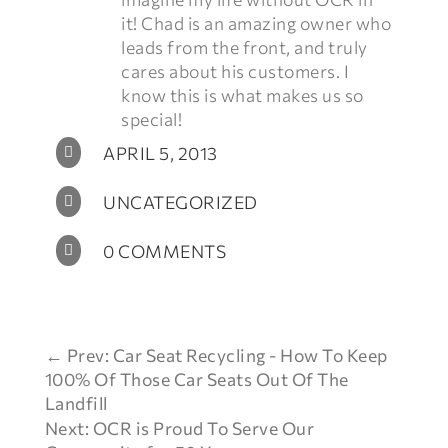
it! Chad is an amazing owner who
leads from the front, and truly
cares about his customers. I
know this is what makes us so
special!
APRIL 5, 2013

UNCATEGORIZED

0 COMMENTS

←
Prev: Car Seat Recycling - How To Keep
100% Of Those Car Seats Out Of The
Landfill
Next: OCR is Proud To Serve Our