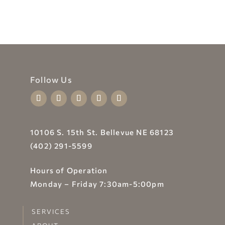
Follow Us
10106 S. 15th St. Bellevue NE 68123
(402) 291-5599
Hours of Operation
Monday – Friday 7:30am-5:00pm
SERVICES