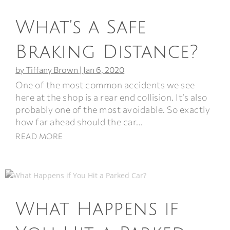
What’s a Safe
Braking Distance?
by
Tiffany Brown
|
Jan 6, 2020
One of the most common accidents we see
here at the shop is a rear end collision. It’s also
probably one of the most avoidable. So exactly
how far ahead should the car...
READ MORE
What Happens if