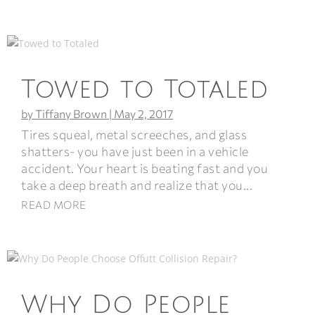
Towed to Totaled
by
Tiffany Brown
|
May 2, 2017
Tires squeal, metal screeches, and glass
shatters- you have just been in a vehicle
accident. Your heart is beating fast and you
take a deep breath and realize that you...
READ MORE
Why Do People