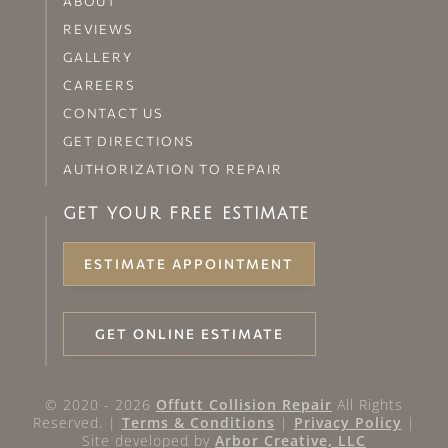
ABOUT
REVIEWS
GALLERY
CAREERS
CONTACT US
GET DIRECTIONS
AUTHORIZATION TO REPAIR
GET YOUR FREE ESTIMATE
ESTIMATE APPOINTMENT
GET ONLINE ESTIMATE
© 2020 - 2026
Offutt Collision Repair
All Rights
Reserved. |
Terms & Conditions
|
Privacy Policy
|
Site developed by
Arbor Creative, LLC