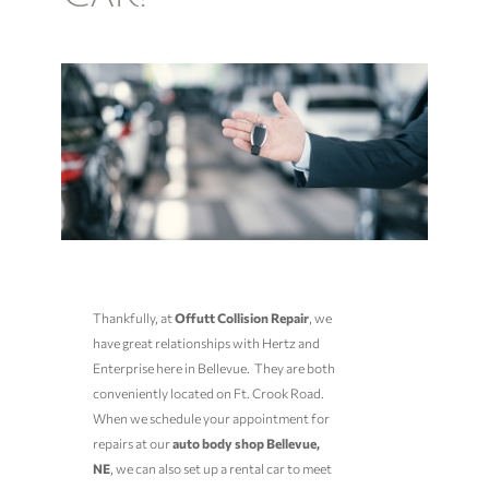
Thankfully, at
Offutt Collision Repair
, we
have great relationships with Hertz and
Enterprise here in Bellevue. They are both
conveniently located on Ft. Crook Road.
When we schedule your appointment for
repairs at our
auto body shop Bellevue,
NE
, we can also set up a rental car to meet