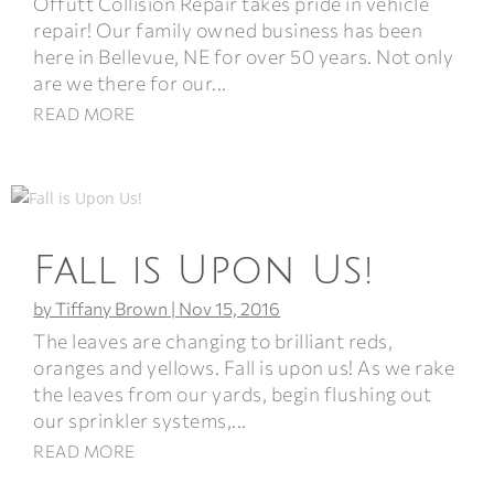
Offutt Collision Repair takes pride in vehicle
repair! Our family owned business has been
here in Bellevue, NE for over 50 years. Not only
are we there for our...
READ MORE
Fall is Upon Us!
by
Tiffany Brown
|
Nov 15, 2016
The leaves are changing to brilliant reds,
oranges and yellows. Fall is upon us! As we rake
the leaves from our yards, begin flushing out
our sprinkler systems,...
READ MORE